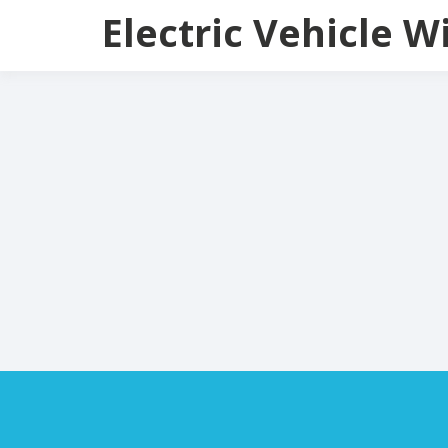
Skip
Electric Vehicle W
to
content