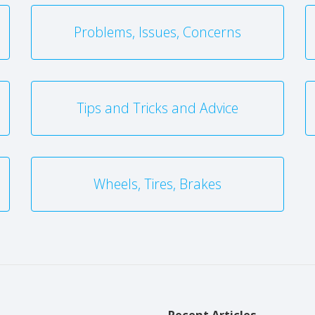
Problems, Issues, Concerns
Tips and Tricks and Advice
Wheels, Tires, Brakes