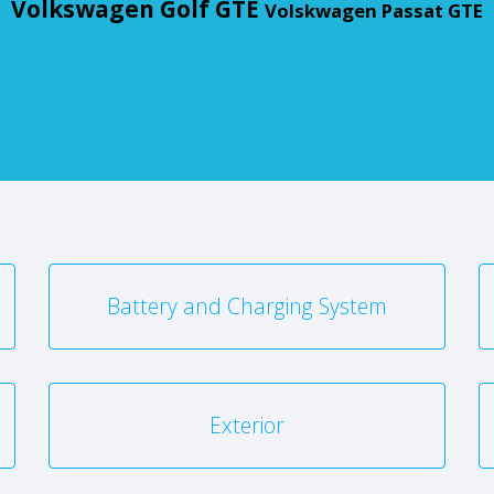
Volkswagen Golf GTE
Volskwagen Passat GTE
Battery and Charging System
Exterior