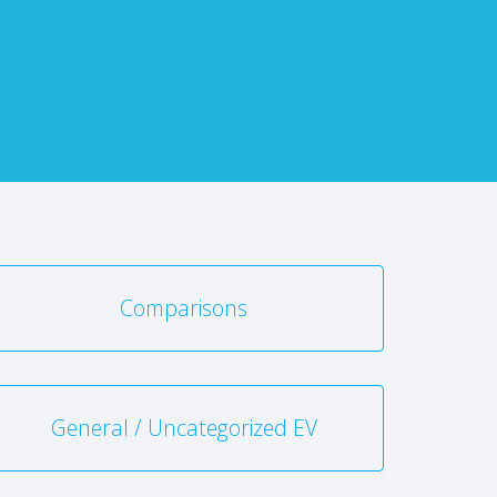
Comparisons
General / Uncategorized EV