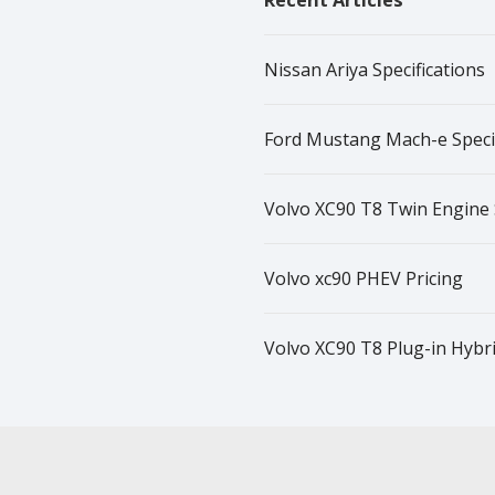
Recent Articles
Nissan Ariya Specifications
Ford Mustang Mach-e Specif
Volvo XC90 T8 Twin Engine 
Volvo xc90 PHEV Pricing
Volvo XC90 T8 Plug-in Hybrid