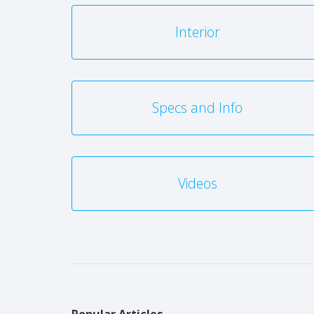
Interior
Specs and Info
Videos