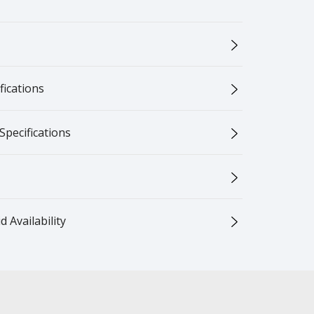
ications
Specifications
 Availability