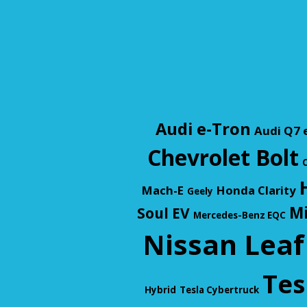
Audi e-Tron
Audi Q7 
Chevrolet Bolt
C
Mach-E
Honda Clarity
Geely
Mi
Soul EV
Mercedes-Benz EQC
Nissan Leaf
Tes
Hybrid
Tesla Cybertruck