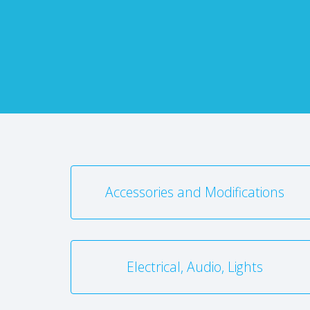
Accessories and Modifications
Electrical, Audio, Lights