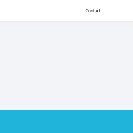
Contact