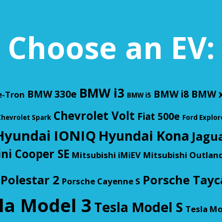
Choose an EV:
BMW i3
BMW 330e
BMW i8
BMW x
e-Tron
BMW i5
Chevrolet Volt
Fiat 500e
hevrolet Spark
Ford Explor
Hyundai IONIQ
Hyundai Kona
Jagua
ni Cooper SE
Mitsubishi iMiEV
Mitsubishi Outlan
Polestar 2
Porsche Tayc
Porsche Cayenne S
la Model 3
Tesla Model S
Tesla Mo