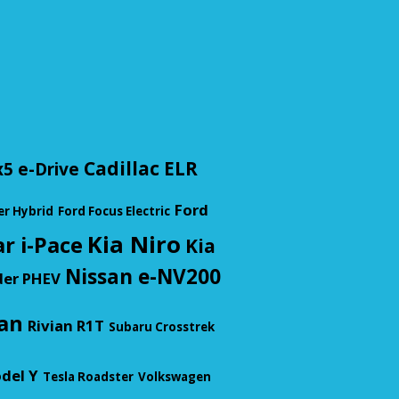
Cadillac ELR
5 e-Drive
Ford
er Hybrid
Ford Focus Electric
Kia Niro
r i-Pace
Kia
Nissan e-NV200
der PHEV
an
Rivian R1T
Subaru Crosstrek
del Y
Tesla Roadster
Volkswagen