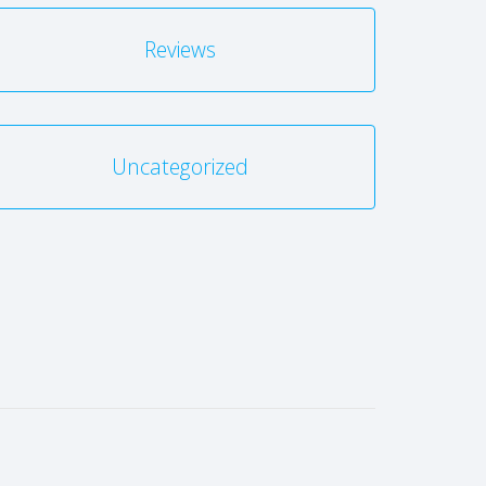
Reviews
Uncategorized