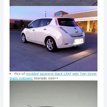
Pics of
modded Japanese black LEAF with Tein Street
Basis coilovers
Interwiki: mnl++