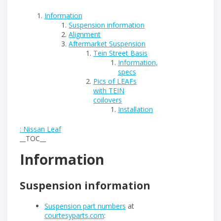
Information
Suspension information
Alignment
Aftermarket Suspension
Tein Street Basis
Information,
specs
Pics of LEAFs
with TEIN
coilovers
Installation
: Nissan Leaf
__TOC__
Information
Suspension information
Suspension part numbers
at
courtesyparts.com
: