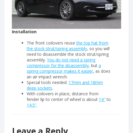
Installation
The front coilovers reuse
the top hat from
the stock strut/spring assembly
, so you will
need to disassemble the stock strut/spring
assembly.
You do not need a spring
compressor for the disassembly
, but
a
spring compressor makes it easier
, as does
an air impact wrench.
Special tools needed:
17mm and 18mm
deep sockets
.
With coilovers in place, distance from
fender lip to center of wheel is about
14″
to
14.5″
.
Leave a Reply