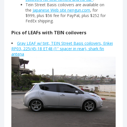
Tein Street Basis coilovers are available on
the
Japanese Web site nengun.com
, for
$999, plus $56 fee for PayPal, plus $252 for
FedEx shipping.
Pics of LEAFs with TEIN coilovers
Gray LEAF w/ tint, TEIN Street Basis coilovers, Enkei
RP03, 225/45-18 ET48 (1″ spacer in rear), shark fin
antena