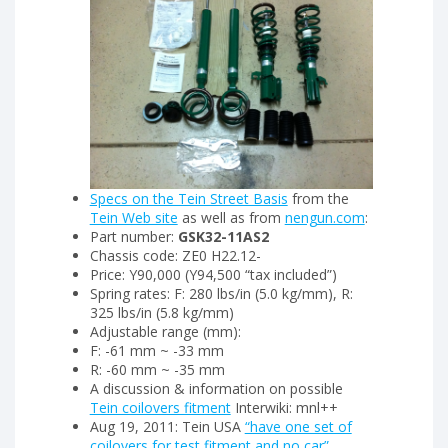
Specs on the Tein Street Basis
from the
Tein Web site
as well as from
nengun.com
:
Part number:
GSK32-11AS2
Chassis code: ZE0 H22.12-
Price: Y90,000 (Y94,500 “tax included”)
Spring rates: F: 280 lbs/in (5.0 kg/mm), R:
325 lbs/in (5.8 kg/mm)
Adjustable range (mm):
F: -61 mm ~ -33 mm
R: -60 mm ~ -35 mm
A discussion & information on possible
Tein coilovers fitment
Interwiki: mnl++
Aug 19, 2011: Tein USA
“have one set of
coilovers for test fitment and no car”
.