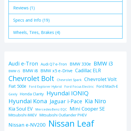
Reviews (1)
Specs and Info (19)
Wheels, Tires, Brakes (4)
BMW i3
Audi e-Tron
BMW 330e
Audi Q7 e-Tron
Cadillac ELR
BMW i8
BMW x5 e-Drive
BMW i5
Chevrolet Bolt
Chevrolet Volt
Chevrolet Spark
Fiat 500e
Ford Mach-E
Ford Explorer Hybrid
Ford Focus Electric
Hyundai IONIQ
Honda Clarity
Geely
Hyundai Kona
Kia Niro
Jaguar i-Pace
Mini Cooper SE
Kia Soul EV
Mercedes-Benz EQC
Mitsubishi iMiEV
Mitsubishi Outlander PHEV
Nissan Leaf
Nissan e-NV200