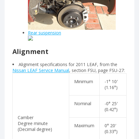
Rear suspension
Alignment
Alignment specifications for 2011 LEAF, from the
Nissan LEAF Service Manual
, section FSU, page FSU-27:
Minimum
-1° 10′
(1.16°)
Nominal
-0° 25′
(0.42°)
Camber
Degree minute
Maximum
0° 20′
(Decimal degree)
(0.33°)