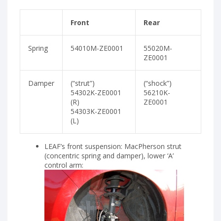
Front
Rear
Spring
54010M-ZE0001
55020M-
ZE0001
Damper
(“strut”)
(“shock”)
54302K-ZE0001
56210K-
(R)
ZE0001
54303K-ZE0001
(L)
LEAF’s front suspension: MacPherson strut
(concentric spring and damper), lower ‘A’
control arm: