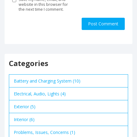
website in this browser for
the next time I comment.
Categories
Battery and Charging System (10)
Electrical, Audio, Lights (4)
Exterior (5)
Interior (6)
Problems, Issues, Concerns (1)