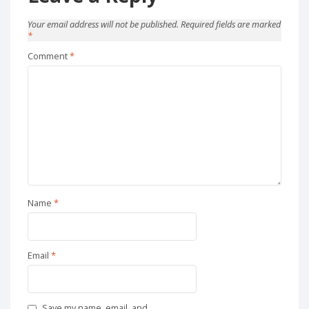
Your email address will not be published.
Required fields are marked
*
Comment
*
Name
*
Email
*
Save my name, email, and