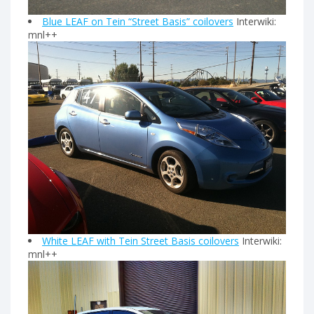
Blue LEAF on Tein “Street Basis” coilovers
Interwiki:
mnl++
White LEAF with Tein Street Basis coilovers
Interwiki:
mnl++