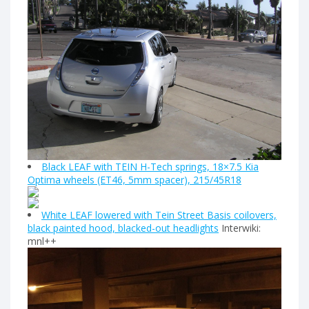
Black LEAF with TEIN H-Tech springs, 18×7.5 Kia
Optima wheels (ET46, 5mm spacer), 215/45R18
White LEAF lowered with Tein Street Basis coilovers,
black painted hood, blacked-out headlights
Interwiki:
mnl++