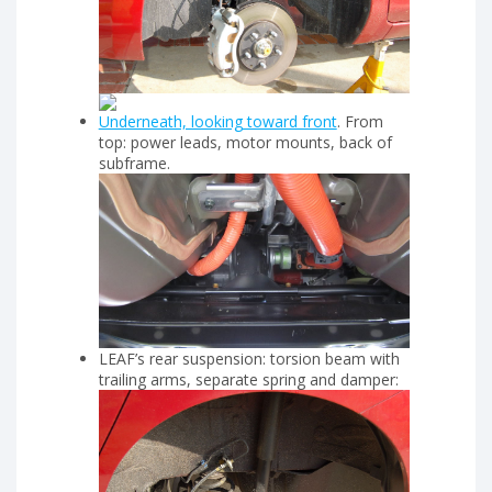
Underneath, looking toward front
. From
top: power leads, motor mounts, back of
subframe.
LEAF’s rear suspension: torsion beam with
trailing arms, separate spring and damper: