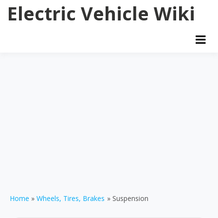
Skip
Electric Vehicle Wiki
to
content
Home
Wheels, Tires, Brakes
Suspension