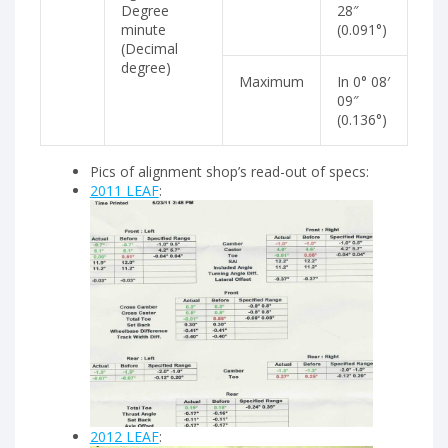
Degree
28″
minute
(0.091°)
(Decimal
degree)
Maximum
In 0° 08′
09″
(0.136°)
Pics of alignment shop’s read-out of specs:
2011 LEAF
:
2012 LEAF
: