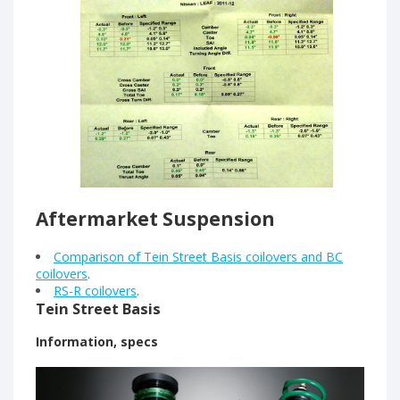
Aftermarket Suspension
Comparison of Tein Street Basis coilovers and BC
coilovers
.
RS-R coilovers
.
Tein Street Basis
Information, specs