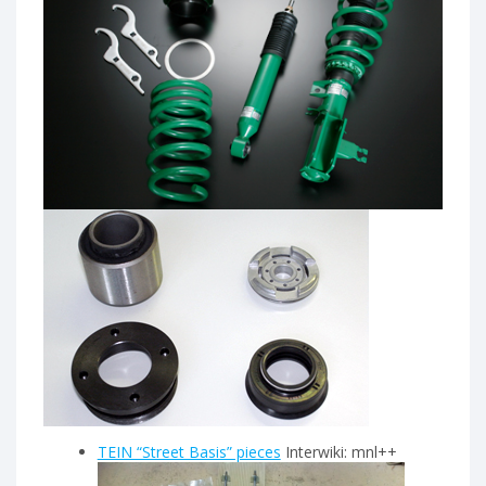
TEIN “Street Basis” pieces
Interwiki: mnl++