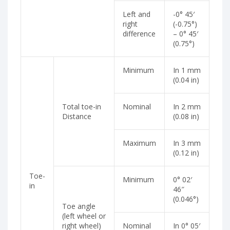
Left and
-0° 45′
right
(-0.75°)
difference
– 0° 45′
(0.75°)
Minimum
In 1 mm
(0.04 in)
Total toe-in
Nominal
In 2 mm
Distance
(0.08 in)
Maximum
In 3 mm
(0.12 in)
Toe-
Minimum
0° 02′
in
46″
(0.046°)
Toe angle
(left wheel or
right wheel)
Nominal
In 0° 05′