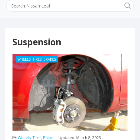
Suspension
WHEELS, TIRES, BRAKES
Wheels, Tires, Brakes
Updated:
March 8, 2023