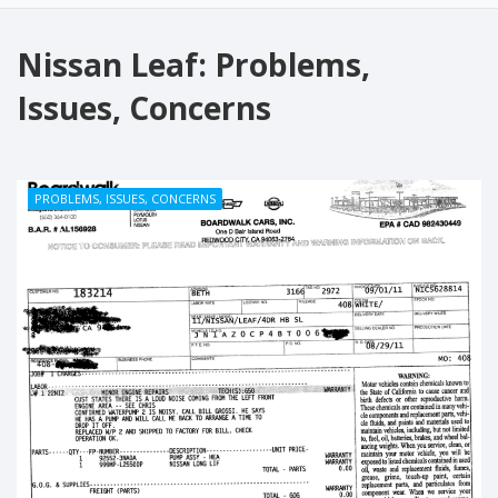
Nissan Leaf: Problems,
Issues, Concerns
PROBLEMS, ISSUES, CONCERNS