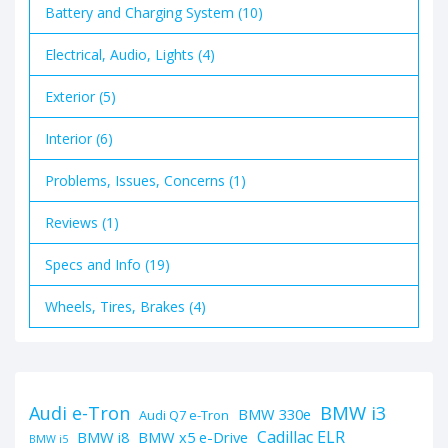
Battery and Charging System (10)
Electrical, Audio, Lights (4)
Exterior (5)
Interior (6)
Problems, Issues, Concerns (1)
Reviews (1)
Specs and Info (19)
Wheels, Tires, Brakes (4)
BMW i3
Audi e-Tron
BMW 330e
Audi Q7 e-Tron
Cadillac ELR
BMW i8
BMW x5 e-Drive
BMW i5