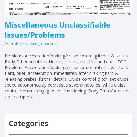
Miscellaneous Unclassifiable
Issues/Problems
Problems, Issues, Concerns
Problems Acceleration/braking/cruise control glitches & issues
Body Other problems Noises, rattles, etc. :Nissan Leaf __TOC__
Problems Acceleration/braking/cruise control glitches & issues
Hard, brief, acceleration immediately after braking hard &
releasing brakes; further details. Cruise control glitch: set cruise
speed autonomously decreases several notches, while cruise
control remains engaged and functioning. Body Trunk/boot not
close properly. […]
Categories