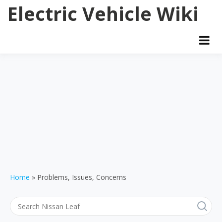
Skip
Electric Vehicle Wiki
to
content
Home
Problems, Issues, Concerns