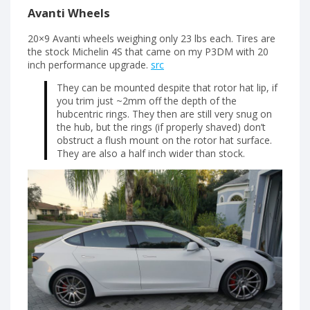
Avanti Wheels
20×9 Avanti wheels weighing only 23 lbs each. Tires are
the stock Michelin 4S that came on my P3DM with 20
inch performance upgrade.
src
They can be mounted despite that rotor hat lip, if
you trim just ~2mm off the depth of the
hubcentric rings. They then are still very snug on
the hub, but the rings (if properly shaved) don’t
obstruct a flush mount on the rotor hat surface.
They are also a half inch wider than stock.