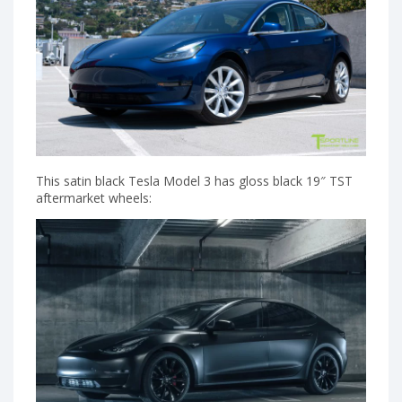
This satin black Tesla Model 3 has gloss black 19″ TST
aftermarket wheels: