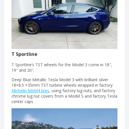
T Sportline
T Sportline’s TST wheels for the Model 3 come in 18″,
19″ and 20″.
Deep Blue Metallic Tesla Model 3 with brilliant silver
18×8.5 +35mm TST turbine wheels wrapped in factory
Michelin MXM4 tires
, using factory lug nuts, and factory
chrome lug nut covers from a Model S and factory Tesla
center caps