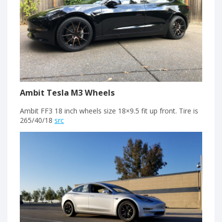
Ambit Tesla M3 Wheels
Ambit FF3 18 inch wheels size 18×9.5 fit up front. Tire is
265/40/18
src