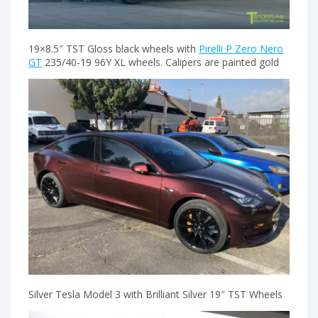
19×8.5″ TST Gloss black wheels with
Pirelli P Zero Nero
GT
235/40-19 96Y XL wheels. Calipers are painted gold
Silver Tesla Model 3 with Brilliant Silver 19″ TST Wheels