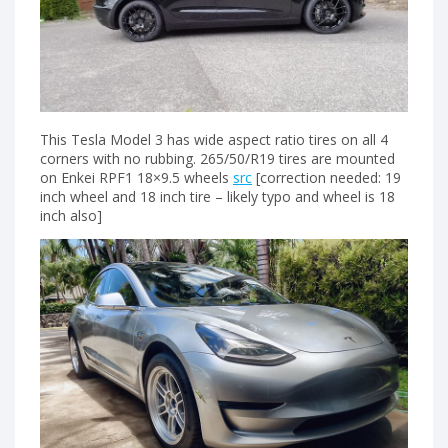
This Tesla Model 3 has wide aspect ratio tires on all 4
corners with no rubbing. 265/50/R19 tires are mounted
on Enkei RPF1 18×9.5 wheels
src
[correction needed: 19
inch wheel and 18 inch tire – likely typo and wheel is 18
inch also]