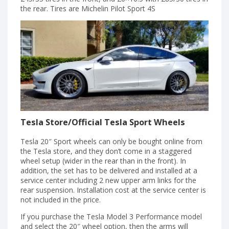
the rear. Tires are Michelin Pilot Sport 4S
Tesla Store/Official Tesla Sport Wheels
Tesla 20″ Sport wheels can only be bought online from
the Tesla store, and they don’t come in a staggered
wheel setup (wider in the rear than in the front). In
addition, the set has to be delivered and installed at a
service center including 2 new upper arm links for the
rear suspension. Installation cost at the service center is
not included in the price.
If you purchase the Tesla Model 3 Performance model
and select the 20″ wheel option, then the arms will