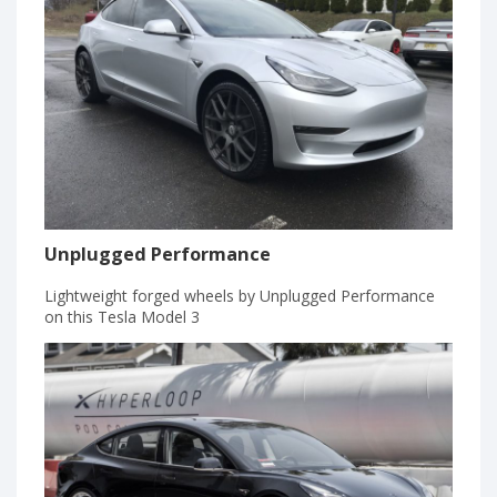
Unplugged Performance
Lightweight forged wheels by Unplugged Performance
on this Tesla Model 3