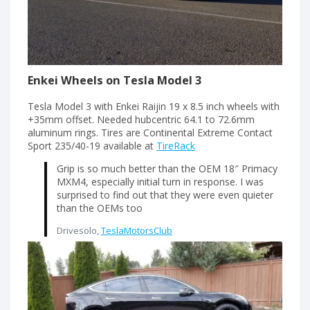
Enkei Wheels on Tesla Model 3
Tesla Model 3 with Enkei Raijin 19 x 8.5 inch wheels with
+35mm offset. Needed hubcentric 64.1 to 72.6mm
aluminum rings. Tires are Continental Extreme Contact
Sport 235/40-19 available at
TireRack
Grip is so much better than the OEM 18″ Primacy
MXM4, especially initial turn in response. I was
surprised to find out that they were even quieter
than the OEMs too
Drivesolo,
TeslaMotorsClub