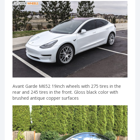
Avant Garde M652 19inch wheels with 275 tires in the
rear and 245 tires in the front. Gloss black color with
brushed antique copper surfaces