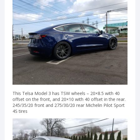
This Telsa Model 3 has TSW wheels – 20×8.5 with 40
offset on the front, and 20×10 with 40 offset in the rear.
245/35/20 front and 275/30/20 rear Michelin Pilot Sport
4S tires