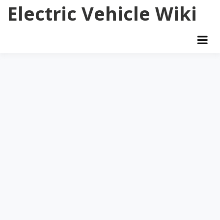
Skip
Electric Vehicle Wiki
to
content