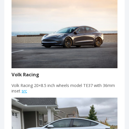
Volk Racing
Volk Racing 20×8.5 inch wheels model TE37 with 36mm
inset
src