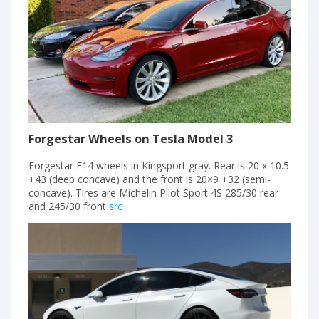
Forgestar Wheels on Tesla Model 3
Forgestar F14 wheels in Kingsport gray. Rear is 20 x 10.5
+43 (deep concave) and the front is 20×9 +32 (semi-
concave). Tires are Michelin Pilot Sport 4S 285/30 rear
and 245/30 front
src