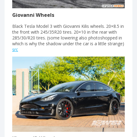
Giovanni Wheels
Black Tesla Model 3 with Giovanni Kilis wheels. 20×8.5 in
the front with 245/35R20 tires. 20×10 in the rear with
285/30/R20 tires. (some lowering also photoshopped in
which is why the shadow under the car is a little strange)
src