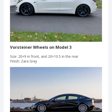
Vorsteiner Wheels on Model 3
Size: 20×9 in front, and 20×10.5 in the rear
Finish: Zara Gray