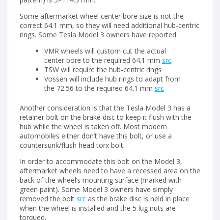
Some aftermarket wheel center bore size is not the
correct 64.1 mm, so they will need additional hub-centric
rings. Some Tesla Model 3 owners have reported:
VMR wheels will custom cut the actual
center bore to the required 64.1 mm
src
TSW will require the hub-centric rings
Vossen will include hub rings to adapt from
the 72.56 to the required 64.1 mm
src
Another consideration is that the Tesla Model 3 has a
retainer bolt on the brake disc to keep it flush with the
hub while the wheel is taken off. Most modern
automobiles either don’t have this bolt, or use a
countersunk/flush head torx bolt.
In order to accommodate this bolt on the Model 3,
aftermarket wheels need to have a recessed area on the
back of the wheel’s mounting surface (marked with
green paint). Some Model 3 owners have simply
removed the bolt
src
as the brake disc is held in place
when the wheel is installed and the 5 lug nuts are
torqued.