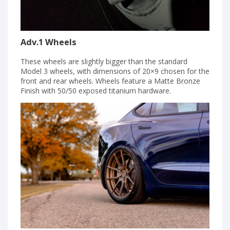
Adv.1 Wheels
These wheels are slightly bigger than the standard
Model 3 wheels, with dimensions of 20×9 chosen for the
front and rear wheels. Wheels feature a Matte Bronze
Finish with 50/50 exposed titanium hardware.