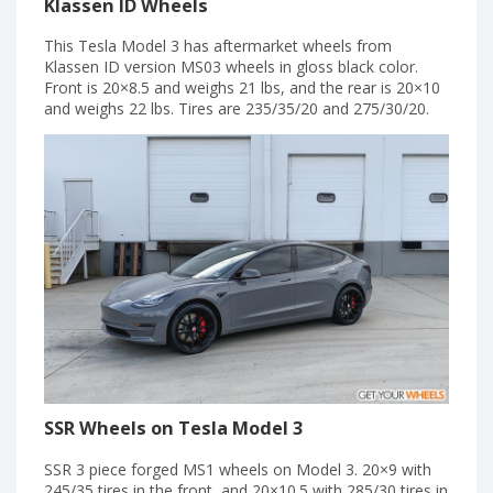
Klassen ID Wheels
This Tesla Model 3 has aftermarket wheels from
Klassen ID version MS03 wheels in gloss black color.
Front is 20×8.5 and weighs 21 lbs, and the rear is 20×10
and weighs 22 lbs. Tires are 235/35/20 and 275/30/20.
SSR Wheels on Tesla Model 3
SSR 3 piece forged MS1 wheels on Model 3. 20×9 with
245/35 tires in the front, and 20×10.5 with 285/30 tires in