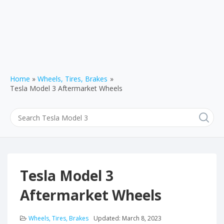
Home
Wheels, Tires, Brakes
Tesla Model 3 Aftermarket Wheels
Tesla Model 3
Aftermarket Wheels
Wheels, Tires, Brakes
Updated:
March 8, 2023