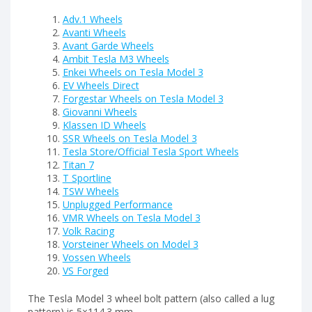
Adv.1 Wheels
Avanti Wheels
Avant Garde Wheels
Ambit Tesla M3 Wheels
Enkei Wheels on Tesla Model 3
EV Wheels Direct
Forgestar Wheels on Tesla Model 3
Giovanni Wheels
Klassen ID Wheels
SSR Wheels on Tesla Model 3
Tesla Store/Official Tesla Sport Wheels
Titan 7
T Sportline
TSW Wheels
Unplugged Performance
VMR Wheels on Tesla Model 3
Volk Racing
Vorsteiner Wheels on Model 3
Vossen Wheels
VS Forged
The Tesla Model 3 wheel bolt pattern (also called a lug
pattern) is 5×114.3 mm.