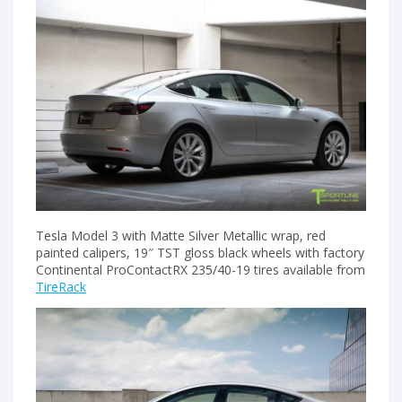
Tesla Model 3 with Matte Silver Metallic wrap, red
painted calipers, 19″ TST gloss black wheels with factory
Continental ProContactRX 235/40-19 tires available from
TireRack