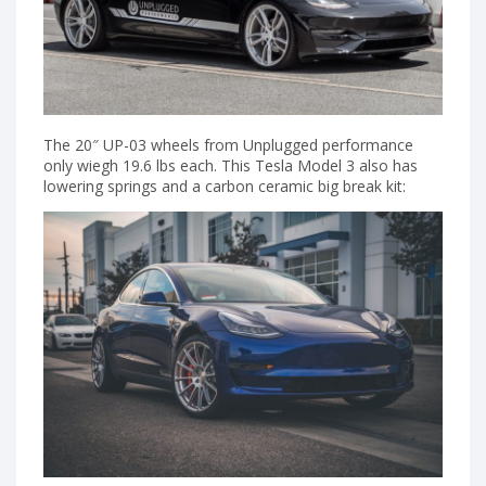
The 20″ UP-03 wheels from Unplugged performance
only wiegh 19.6 lbs each. This Tesla Model 3 also has
lowering springs and a carbon ceramic big break kit: