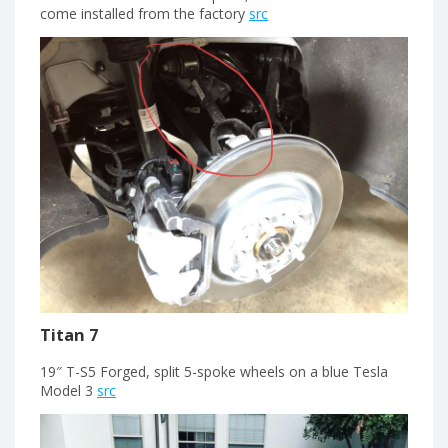
come installed from the factory
src
Titan 7
19″ T-S5 Forged, split 5-spoke wheels on a blue Tesla
Model 3
src