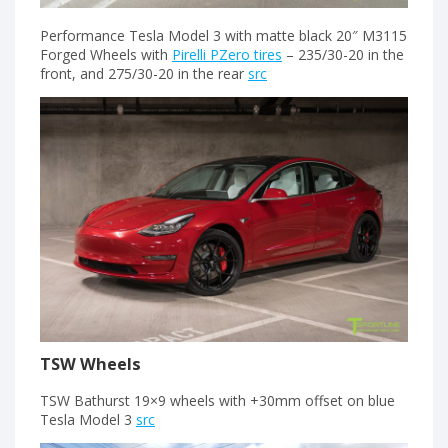
Performance Tesla Model 3 with matte black 20″ M3115
Forged Wheels with
Pirelli PZero tires
– 235/30-20 in the
front, and 275/30-20 in the rear
src
TSW Wheels
TSW Bathurst 19×9 wheels with +30mm offset on blue
Tesla Model 3
src