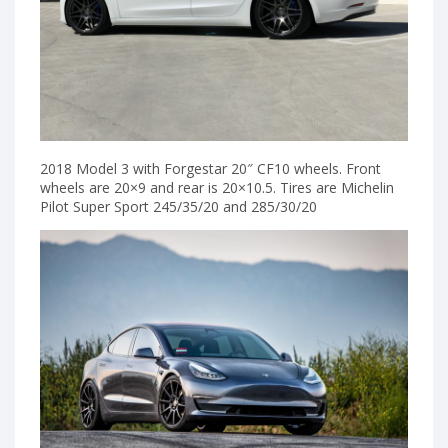
2018 Model 3 with Forgestar 20″ CF10 wheels. Front
wheels are 20×9 and rear is 20×10.5. Tires are Michelin
Pilot Super Sport 245/35/20 and 285/30/20