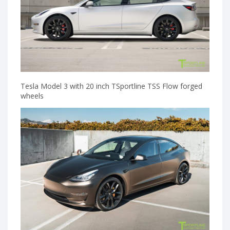
Tesla Model 3 with 20 inch TSportline TSS Flow forged
wheels