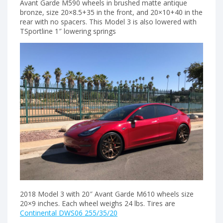
Avant Garde M590 wheels in brushed matte antique
bronze, size 20×8.5+35 in the front, and 20×10+40 in the
rear with no spacers. This Model 3 is also lowered with
TSportline 1″ lowering springs
2018 Model 3 with 20″ Avant Garde M610 wheels size
20×9 inches. Each wheel weighs 24 lbs. Tires are
Continental DWS06 255/35/20