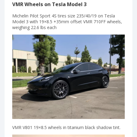
VMR Wheels on Tesla Model 3
Michelin Pilot Sport 4S tires size 235/40/19 on Tesla
Model 3 with 19×8.5 +35mm offset VMR 710FF wheels,
weighing 22.6 lbs each
VMR V801 19×8.5 wheels in titanium black shadow tint.