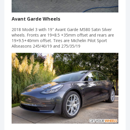
Avant Garde Wheels
2018 Model 3 with 19″ Avant Garde M580 Satin Silver
wheels. Fronts are 19×8.5 +35mm offset and rears are
19×9.5+40mm offset. Tires are Michelin Pilot Sport
Allseasons 245/40/19 and 275/35/19