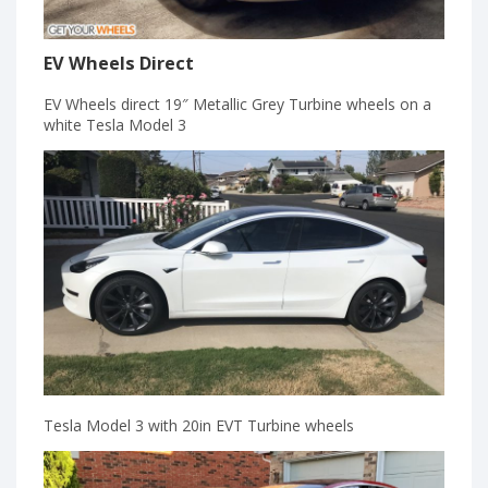
EV Wheels Direct
EV Wheels direct 19″ Metallic Grey Turbine wheels on a
white Tesla Model 3
Tesla Model 3 with 20in EVT Turbine wheels