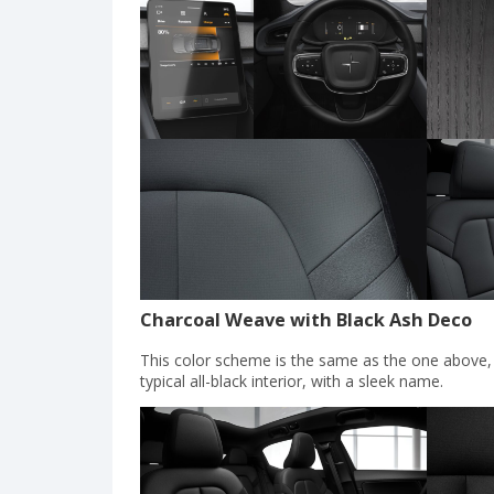
Charcoal Weave with Black Ash Deco
This color scheme is the same as the one above, ex
typical all-black interior, with a sleek name.