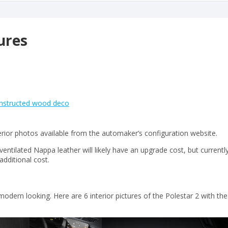
tures
constructed wood deco
terior photos available from the automaker’s configuration website.
ventilated Nappa leather will likely have an upgrade cost, but currentl
additional cost.
modern looking. Here are 6 interior pictures of the Polestar 2 with the