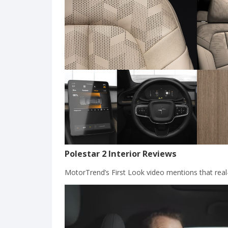
Polestar 2 Interior Reviews
MotorTrend’s First Look video mentions that real-l