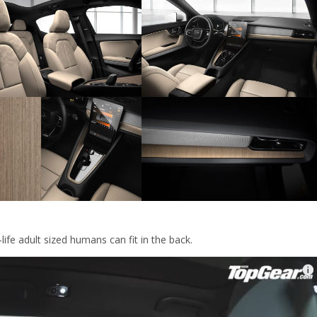
ife adult sized humans can fit in the back.