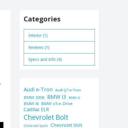
Categories
Interior (1)
Reviews (1)
Specs and Info (4)
y
Audi e-Tron
Audi Q7 e-Tron
BMW i3
BMW 330e
BMW i5
BMW i8
BMW x5 e-Drive
Cadillac ELR
Chevrolet Bolt
Chevrolet Volt
Chevrolet Spark