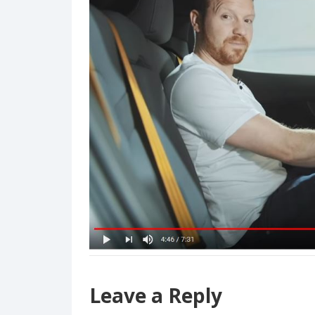
Leave a Reply