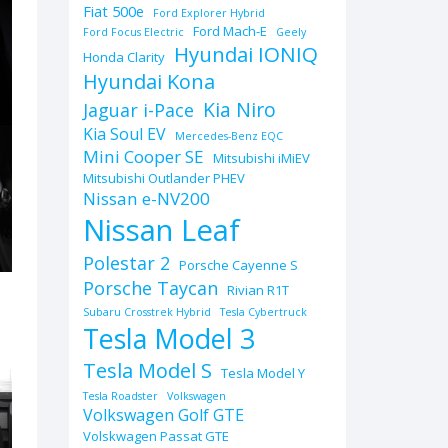
Fiat 500e
Ford Explorer Hybrid
Ford Mach-E
Ford Focus Electric
Geely
Hyundai IONIQ
Honda Clarity
Hyundai Kona
Kia Niro
Jaguar i-Pace
Kia Soul EV
Mercedes-Benz EQC
Mini Cooper SE
Mitsubishi iMiEV
Mitsubishi Outlander PHEV
Nissan e-NV200
Nissan Leaf
Polestar 2
Porsche Cayenne S
Porsche Taycan
Rivian R1T
Subaru Crosstrek Hybrid
Tesla Cybertruck
Tesla Model 3
Tesla Model S
Tesla Model Y
Tesla Roadster
Volkswagen
Volkswagen Golf GTE
Volskwagen Passat GTE