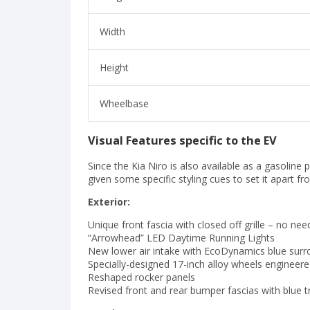
Width
Height
Wheelbase
Visual Features specific to the EV
Since the Kia Niro is also available as a gasoline 
given some specific styling cues to set it apart fr
Exterior:
Unique front fascia with closed off grille – no nee
“Arrowhead” LED Daytime Running Lights
New lower air intake with EcoDynamics blue surr
Specially-designed 17-inch alloy wheels engineere
Reshaped rocker panels
Revised front and rear bumper fascias with blue t