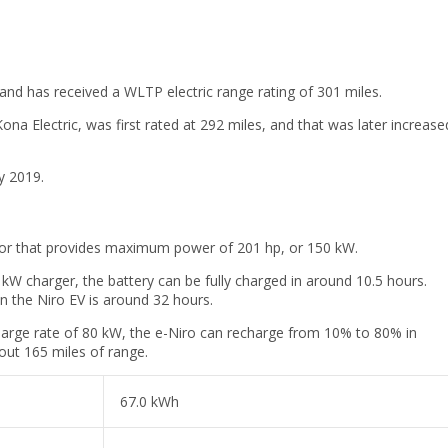
and has received a WLTP electric range rating of 301 miles.
na Electric, was first rated at 292 miles, and that was later increase
y 2019.
tor that provides maximum power of 201 hp, or 150 kW.
 kW charger, the battery can be fully charged in around 10.5 hours.
n the Niro EV is around 32 hours.
arge rate of 80 kW, the e-Niro can recharge from 10% to 80% in
out 165 miles of range.
67.0 kWh