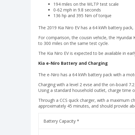
194 miles on the WLTP test scale
0-62 mph in 9.8 seconds
136 hp and 395 Nm of torque
The 2019 Kia Niro EV has a 64 kWh battery pack, 
For comparison, the cousin vehicle, the Hyundai Ko
to 300 miles on the same test cycle.
The Kia Niro EV is expected to be available in earl
Kia e-Niro Battery and Charging
The e-Niro has a 64 kWh battery pack with a mo
Charging with a level 2 evse and the on-board 7.2
Using a standard household outlet, charge time o
Through a CCS quick charger, with a maximum ch
approximately 45 minutes, and should provide ab
Battery Capacity *