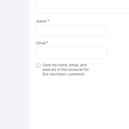
Name
*
Email
*
Save my name, email, and
website in this browser for
the next time I comment.