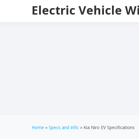
Skip
Electric Vehicle W
to
content
Home
Specs and Info
Kia Niro EV Specifications