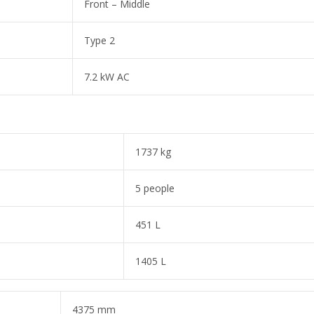
Front – Middle
Type 2
7.2 kW AC
1737 kg
5 people
451 L
1405 L
4375 mm