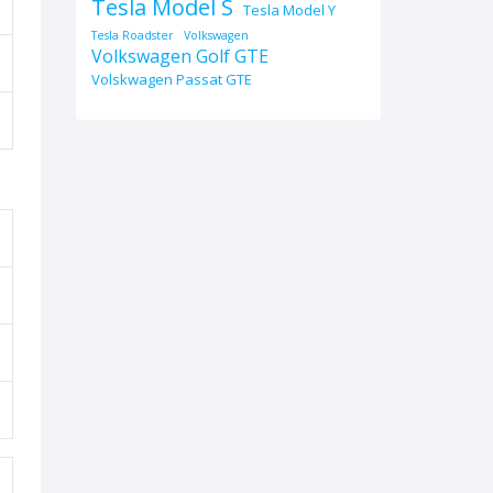
Tesla Model S
Tesla Model Y
Tesla Roadster
Volkswagen
Volkswagen Golf GTE
Volskwagen Passat GTE