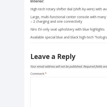
Interior:
High-tech rotary shifter dial (shift-by-wire) with 
Large, multi-functional center console with man
– 2 charging and one connectivity
Niro EV-only seat upholstery with blue highlights
Available special blue and black high-tech “hologr
Leave a Reply
Your email address will not be published.
Required fields a
Comment
*