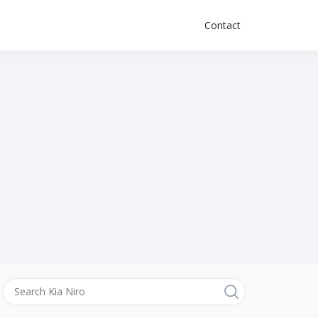
Contact