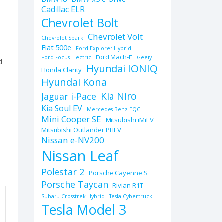
Cadillac ELR
Chevrolet Bolt
Chevrolet Volt
Chevrolet Spark
Fiat 500e
Ford Explorer Hybrid
Ford Mach-E
Ford Focus Electric
Geely
d
Hyundai IONIQ
Honda Clarity
Hyundai Kona
Kia Niro
Jaguar i-Pace
Kia Soul EV
Mercedes-Benz EQC
Mini Cooper SE
Mitsubishi iMiEV
Mitsubishi Outlander PHEV
Nissan e-NV200
Nissan Leaf
Polestar 2
Porsche Cayenne S
Porsche Taycan
Rivian R1T
Subaru Crosstrek Hybrid
Tesla Cybertruck
Tesla Model 3