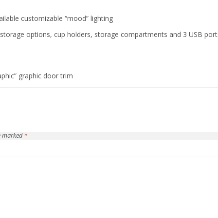
available customizable “mood” lighting
y storage options, cup holders, storage compartments and 3 USB port
aphic” graphic door trim
re marked
*