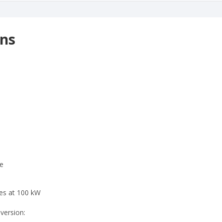
ons
e
tes at 100 kW
 version: