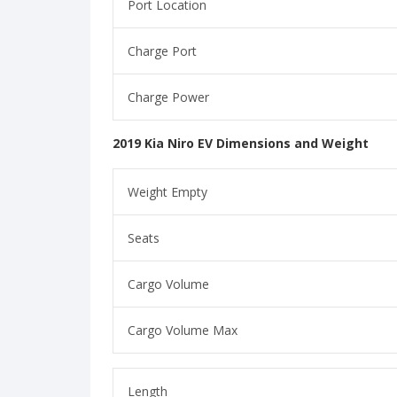
Port Location
Charge Port
Charge Power
2019 Kia Niro EV Dimensions and Weight
Weight Empty
Seats
Cargo Volume
Cargo Volume Max
Length