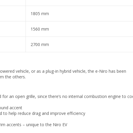
1805 mm
1560 mm
2700 mm
powered vehicle, or as a plug-in hybrid vehicle, the e-Niro has been
om the others.
d for an open grille, since there’s no internal combustion engine to co
ound accent
d to help reduce drag and improve efficiency
rim accents – unique to the Niro EV