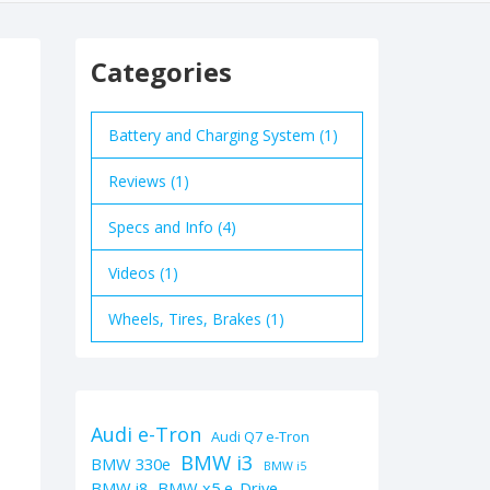
Categories
Battery and Charging System (1)
Reviews (1)
Specs and Info (4)
Videos (1)
Wheels, Tires, Brakes (1)
Audi e-Tron
Audi Q7 e-Tron
BMW i3
BMW 330e
BMW i5
BMW i8
BMW x5 e-Drive