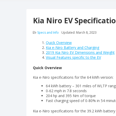
Kia Niro EV Specificati
Specs and Info
Updated:
March 8, 2023
Quick Overview
Kia e-Niro Battery and Charging
2019 Kia Niro EV Dimensions and Weight
Visual Features specific to the EV
Quick Overview
Kia e-Niro specifications for the 64 kWh version:
64 kWh battery – 301 miles of WLTP rang
0-62 mph in 7.8 seconds
204 hp and 395 Nm of torque
Fast charging speed of 0-80% in 54 minu
Kia e-Niro specifications for the 39.2 kWh battery