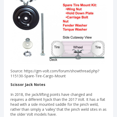
Source: https://gm-volt.com/forum/showthread.php?
115130-Spare-Tire-Cargo-Mount
Scissor Jack Notes
In 2018, the jack/lifting points have changed and
requires a different hjack than the 2017 Volt. It has a flat
head with a side mounted saddle for the pinch weld,
rather than simply a ‘valley’ that the pinch weld sites in as
the older Volt models have.