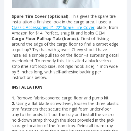
Spare Tire Cover (optional):
This gives the spare tire
installation a finished look in the cargo area. I used a
Classic Accessories 21-22” Spare Tire Cover
, black, from
Amazon for $14. Perfect, snug fit and looks OEM.
Cargo Floor Pull-up Tab (bonus):
Tired of fishing
around the edge of the cargo floor to find a carpet edge
to pull up? Try that with gloves! Chevy should have
installed a simple pull tab on the floor –a surprising detail
overlooked. To remedy this, I installed a black velcro
strip (the soft loop side, not rigid hook side), 1 inch wide
by 5 inches long, with self-adhesive backing per
instructions below.
INSTALLATION
1.
Remove fabric-covered cargo floor and pump kit.
2.
Using a flat blade screwdriver, loosen the three plastic
trim fasteners that secure the rigid foam under-floor
tray to the body. Lift out the tray and install the velcro
hold-down strap through the slots provided in the jack
storage location of the foam tray. Reinstall foam tray