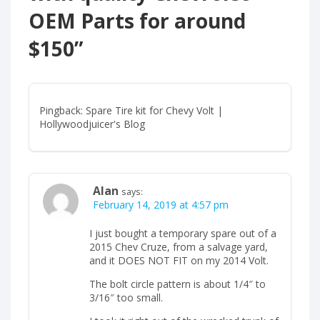
OEM Parts for around
$150
”
Pingback: Spare Tire kit for Chevy Volt |
Hollywoodjuicer's Blog
Alan
says:
February 14, 2019 at 4:57 pm
I just bought a temporary spare out of a
2015 Chev Cruze, from a salvage yard,
and it DOES NOT FIT on my 2014 Volt.
The bolt circle pattern is about 1/4″ to
3/16″ too small.