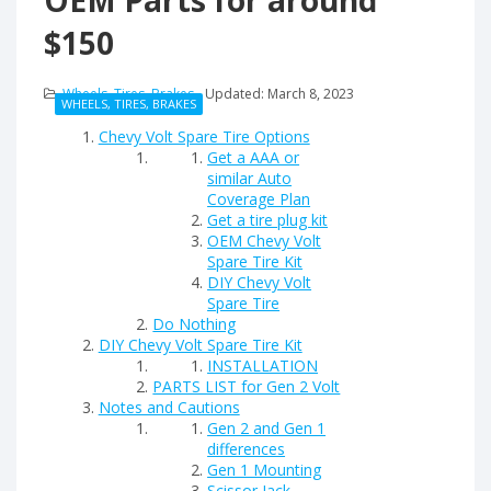
OEM Parts for around
$150
Wheels, Tires, Brakes
Updated:
March 8, 2023
WHEELS, TIRES, BRAKES
Chevy Volt Spare Tire Options
Get a AAA or
similar Auto
Coverage Plan
Get a tire plug kit
OEM Chevy Volt
Spare Tire Kit
DIY Chevy Volt
Spare Tire
Do Nothing
DIY Chevy Volt Spare Tire Kit
INSTALLATION
PARTS LIST for Gen 2 Volt
Notes and Cautions
Gen 2 and Gen 1
differences
Gen 1 Mounting
Scissor Jack