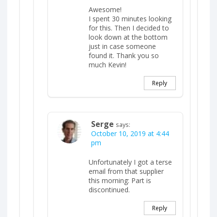
Awesome!
I spent 30 minutes looking
for this. Then I decided to
look down at the bottom
just in case someone
found it. Thank you so
much Kevin!
Reply
Serge
says:
October 10, 2019 at 4:44
pm
Unfortunately I got a terse
email from that supplier
this morning: Part is
discontinued.
Reply