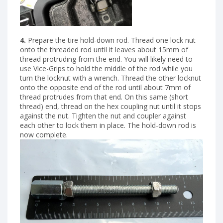
4.
Prepare the tire hold-down rod. Thread one lock nut
onto the threaded rod until it leaves about 15mm of
thread protruding from the end. You will likely need to
use Vice-Grips to hold the middle of the rod while you
turn the locknut with a wrench. Thread the other locknut
onto the opposite end of the rod until about 7mm of
thread protrudes from that end. On this same (short
thread) end, thread on the hex coupling nut until it stops
against the nut. Tighten the nut and coupler against
each other to lock them in place. The hold-down rod is
now complete.