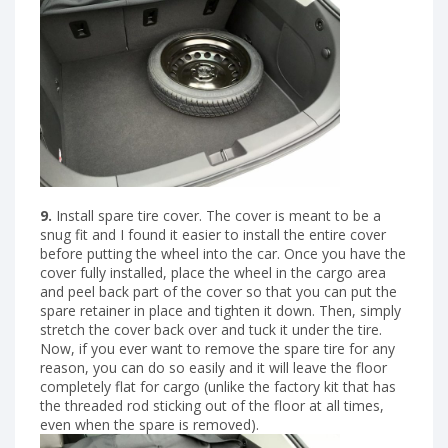
9.
Install spare tire cover. The cover is meant to be a
snug fit and I found it easier to install the entire cover
before putting the wheel into the car. Once you have the
cover fully installed, place the wheel in the cargo area
and peel back part of the cover so that you can put the
spare retainer in place and tighten it down. Then, simply
stretch the cover back over and tuck it under the tire.
Now, if you ever want to remove the spare tire for any
reason, you can do so easily and it will leave the floor
completely flat for cargo (unlike the factory kit that has
the threaded rod sticking out of the floor at all times,
even when the spare is removed).