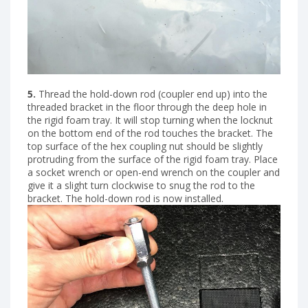
5.
Thread the hold-down rod (coupler end up) into the
threaded bracket in the floor through the deep hole in
the rigid foam tray. It will stop turning when the locknut
on the bottom end of the rod touches the bracket. The
top surface of the hex coupling nut should be slightly
protruding from the surface of the rigid foam tray. Place
a socket wrench or open-end wrench on the coupler and
give it a slight turn clockwise to snug the rod to the
bracket. The hold-down rod is now installed.