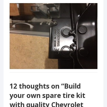
12 thoughts on “
Build
your own spare tire kit
with quality Chevrolet