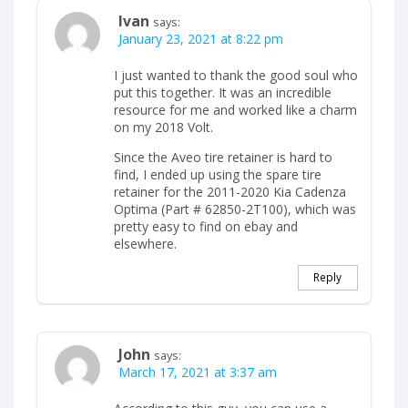
Ivan
says:
January 23, 2021 at 8:22 pm
I just wanted to thank the good soul who
put this together. It was an incredible
resource for me and worked like a charm
on my 2018 Volt.
Since the Aveo tire retainer is hard to
find, I ended up using the spare tire
retainer for the 2011-2020 Kia Cadenza
Optima (Part # 62850-2T100), which was
pretty easy to find on ebay and
elsewhere.
Reply
John
says:
March 17, 2021 at 3:37 am