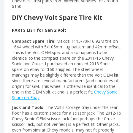
Chevrolet OEM parts from different vehicles for around
$150
DIY Chevy Volt Spare Tire Kit
PARTS LIST for Gen 2 Volt
Compact Spare Tire
: Maxxis T115/70R16 92M tire on
16×4 wheel with 5x105mm lug pattern and 42mm offset.
This is the Volt OEM spec and also happens to be
identical to the compact spare on the 2011-15 Chevy
Sonic and Cruze. I purchased an unused 2013 Sonic
spare on ebay for $60 shipped. The steel wheel
markings may be slightly different than the Volt OEM kit
since there are several manufacturers (and countries of
origin) for GM. This wheel is otherwise identical to the
one in the OEM Volt kit and is a perfect fit.
Chevy Sonic
Spare on Ebay
Jack and Tools:
The Volt’s storage tray under the rear
floor has a custom space for a scissor jack. The 2012-15
Chevy Sonic OEM scissor jack (and perhaps the Cruze
scissor jack, but not verified) is a perfect fit. Other jacks,
even from similar Chevy models, may not fit properly