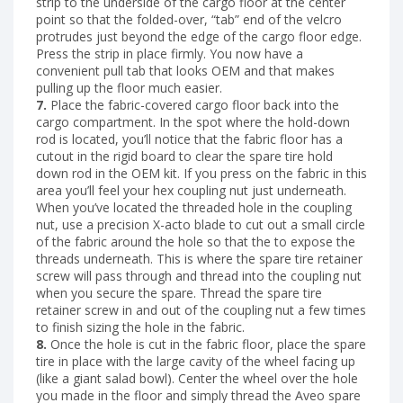
strip to the underside of the cargo floor at the center
point so that the folded-over, “tab” end of the velcro
protrudes just beyond the edge of the cargo floor edge.
Press the strip in place firmly. You now have a
convenient pull tab that looks OEM and that makes
pulling up the floor much easier.
7.
Place the fabric-covered cargo floor back into the
cargo compartment. In the spot where the hold-down
rod is located, you’ll notice that the fabric floor has a
cutout in the rigid board to clear the spare tire hold
down rod in the OEM kit. If you press on the fabric in this
area you’ll feel your hex coupling nut just underneath.
When you’ve located the threaded hole in the coupling
nut, use a precision X-acto blade to cut out a small circle
of the fabric around the hole so that the to expose the
threads underneath. This is where the spare tire retainer
screw will pass through and thread into the coupling nut
when you secure the spare. Thread the spare tire
retainer screw in and out of the coupling nut a few times
to finish sizing the hole in the fabric.
8.
Once the hole is cut in the fabric floor, place the spare
tire in place with the large cavity of the wheel facing up
(like a giant salad bowl). Center the wheel over the hole
you made in the floor and simply thread the Aveo spare