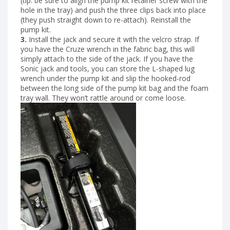
(tip: be sure to align the pump kit retainer screw with the
hole in the tray) and push the three clips back into place
(they push straight down to re-attach). Reinstall the
pump kit.
3.
Install the jack and secure it with the velcro strap. If
you have the Cruze wrench in the fabric bag, this will
simply attach to the side of the jack. If you have the
Sonic jack and tools, you can store the L-shaped lug
wrench under the pump kit and slip the hooked-rod
between the long side of the pump kit bag and the foam
tray wall. They won’t rattle around or come loose.