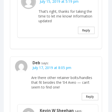
July 15, 2019 at 5:19 pm
That’s right, thanks for taking the
time to let me know! Information
updated
Reply
Deb
says:
July 17, 2019 at 8:05 pm
Are there other retainer bolts/handles
that fit besides the ’04 Aveo — can’t
seem to find one!
Reply
Kevin W Sheehan
says: