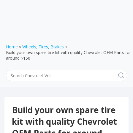
Home
Wheels, Tires, Brakes
Build your own spare tire kit with quality Chevrolet OEM Parts for
around $150
Build your own spare tire
kit with quality Chevrolet