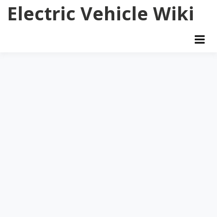
Skip
Electric Vehicle Wiki
to
content