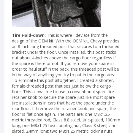
Tire Hold-down:
This is where I deviate from the
design of the OEM kit. With the OEM kit, Chevy provides
an 8-inch long threaded post that secures to a threaded
bracket under the floor. Once installed, this post sticks
out about 4-inches above the cargo floor regardless if
the spare is there or not. If you remove your spare in
order to haul stuff in the back, this threaded post will be
in the way of anything you try to put in the cargo area.
To eliminate this post altogether, I created a shorter,
female-threaded post that sits just below the cargo
floor. This allows me to use a conventional spare tire
retainer knob to secure the spare just like most spare
tire installations in cars that have the spare under the
rear floor. If I remove the retainer knob and spare, the
floor is flat once again. The parts are: one M8x1.25
metric threaded rod, Class 8.8 steel, zinc-plated, 100mm
long; one M8x1.25 hex coupling nut, Class 8 steel, zinc-
plated, 24mm long; two M8x1.25 metric locking nuts;