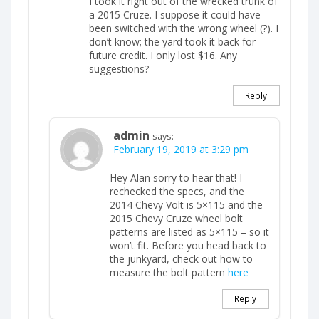
I took it right out of the wrecked trunk of
a 2015 Cruze. I suppose it could have
been switched with the wrong wheel (?). I
don’t know; the yard took it back for
future credit. I only lost $16. Any
suggestions?
Reply
admin
says:
February 19, 2019 at 3:29 pm
Hey Alan sorry to hear that! I
rechecked the specs, and the
2014 Chevy Volt is 5×115 and the
2015 Chevy Cruze wheel bolt
patterns are listed as 5×115 – so it
won’t fit. Before you head back to
the junkyard, check out how to
measure the bolt pattern
here
Reply