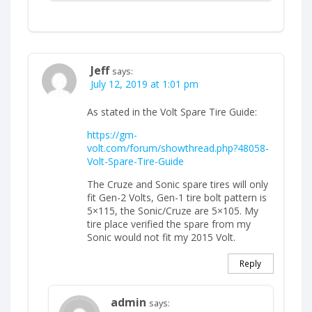
Jeff
says:
July 12, 2019 at 1:01 pm
As stated in the Volt Spare Tire Guide:
https://gm-
volt.com/forum/showthread.php?48058-
Volt-Spare-Tire-Guide
The Cruze and Sonic spare tires will only
fit Gen-2 Volts, Gen-1 tire bolt pattern is
5×115, the Sonic/Cruze are 5×105. My
tire place verified the spare from my
Sonic would not fit my 2015 Volt.
Reply
admin
says: