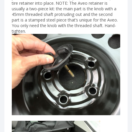
tire retainer into place. NOTE: The Aveo retainer is
usually a two-piece kit: the main part is the knob with a
45mm threaded shaft protruding out and the second
part is a stamped steel piece that’s unique for the Aveo.
You only need the knob with the threaded shaft. Hand-
tighten.