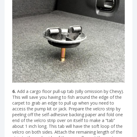
6.
Add a cargo floor pull-up tab (silly omission by Chevy).
This will save you having to fish around the edge of the
carpet to grab an edge to pull up when you need to
access the pump kit or jack. Prepare the velcro strip by
peeling off the self-adhesive backing paper and fold one
end of the velcro strip over on itself to make a “tab”
about 1 inch long. This tab will have the soft loop of the
velcro on both sides. Attach the remaining length of the