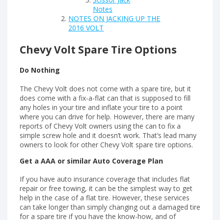
Notes
NOTES ON JACKING UP THE
2016 VOLT
Chevy Volt Spare Tire Options
Do Nothing
The Chevy Volt does not come with a spare tire, but it
does come with a fix-a-flat can that is supposed to fill
any holes in your tire and inflate your tire to a point
where you can drive for help. However, there are many
reports of Chevy Volt owners using the can to fix a
simple screw hole and it doesn’t work. That’s lead many
owners to look for other Chevy Volt spare tire options.
Get a AAA or similar Auto Coverage Plan
If you have auto insurance coverage that includes flat
repair or free towing, it can be the simplest way to get
help in the case of a flat tire. However, these services
can take longer than simply changing out a damaged tire
for a spare tire if you have the know-how, and of