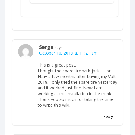
Serge
says:
October 10, 2019 at 11:21 am
This is a great post.
I bought the spare tire with jack kit on
Ebay a few months after buying my Volt
2018. I only tried the spare tire yesterday
and it worked just fine. Now I am
working at the installation in the trunk.
Thank you so much for taking the time
to write this wiki.
Reply