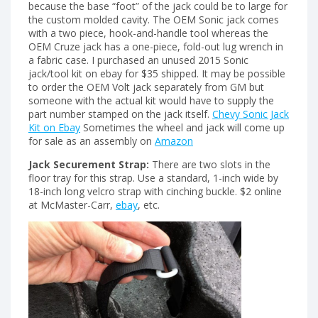
because the base “foot” of the jack could be to large for
the custom molded cavity. The OEM Sonic jack comes
with a two piece, hook-and-handle tool whereas the
OEM Cruze jack has a one-piece, fold-out lug wrench in
a fabric case. I purchased an unused 2015 Sonic
jack/tool kit on ebay for $35 shipped. It may be possible
to order the OEM Volt jack separately from GM but
someone with the actual kit would have to supply the
part number stamped on the jack itself.
Chevy Sonic Jack
Kit on Ebay
Sometimes the wheel and jack will come up
for sale as an assembly on
Amazon
Jack Securement Strap:
There are two slots in the
floor tray for this strap. Use a standard, 1-inch wide by
18-inch long velcro strap with cinching buckle. $2 online
at McMaster-Carr,
ebay
, etc.