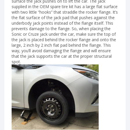
surface the jack pushes on to lift the car. The jack
supplied in the OEM spare tire kit has a large flat surface
with two little “hooks” that straddle the rocker flange. It’s
the flat surface of the jack pad that pushes against the
underbody jack points instead of the flange itself. This
prevents damage to the flange. So, when placing the
Sonic or Cruze jack under the car, make sure the top of
the jack is placed behind the rocker flange and onto the
large, 2 inch by 2 inch flat pad behind the flange. This
way, you’ll avoid damaging the flange and will ensure
that the jack supports the car at the proper structural
spot.