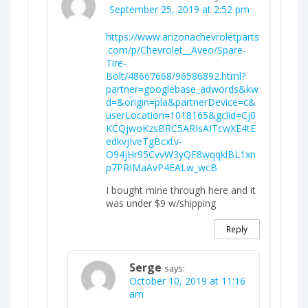
September 25, 2019 at 2:52 pm
https://www.arizonachevroletparts
.com/p/Chevrolet__Aveo/Spare-
Tire-
Bolt/48667668/96586892.html?
partner=googlebase_adwords&kw
d=&origin=pla&partnerDevice=c&
userLocation=1018165&gclid=Cj0
KCQjwoKzsBRC5ARIsAITcwXE4tE
edkvjIveTgBcxtv-
O94jHr95CvvW3yQF8wqqklBL1xn
p7PRIMaAvP4EALw_wcB
I bought mine through here and it
was under $9 w/shipping
Reply
Serge
says:
October 10, 2019 at 11:16
am