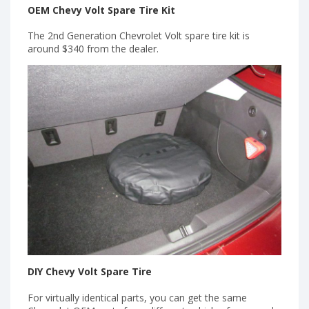
OEM Chevy Volt Spare Tire Kit
The 2nd Generation Chevrolet Volt spare tire kit is
around $340 from the dealer.
DIY Chevy Volt Spare Tire
For virtually identical parts, you can get the same