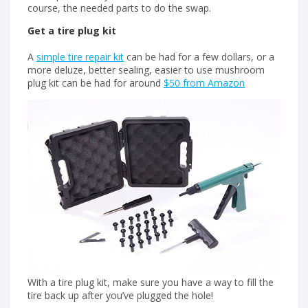
course, the needed parts to do the swap.
Get a tire plug kit
A
simple tire repair kit
can be had for a few dollars, or a
more deluze, better sealing, easier to use mushroom
plug kit can be had for around
$50 from Amazon
With a tire plug kit, make sure you have a way to fill the
tire back up after you’ve plugged the hole!