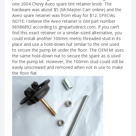
one 2004 Chevy Aveo spare tire retainer knob. The
hardware was about $5 (McMaster-Carr online) and the
Aveo spare retainer was from ebay for $12. SPECIAL
NOTE: I believe the Aveo retainer is GM part number
96586892 according to gmpartsdirect.com. If you can’t
find this exact retainer or a similar-sized alternative, you
could install another 100mm metric threaded stud in its
place and use a hold-down nut similar to the one used
to secure the pump kit under the floor. The OEM kit uses
the same hold-down nut to secure the spare as is used
for the pump kit. However, the 100mm stud could still be
easily unscrewed and removed when not in use to make
the floor flat.