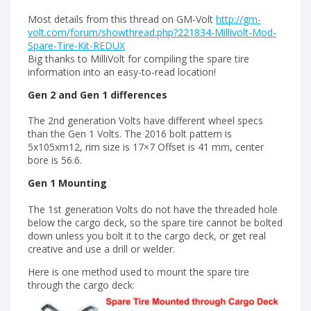
Most details from this thread on GM-Volt
http://gm-
volt.com/forum/showthread.php?221834-Millivolt-Mod-
Spare-Tire-Kit-REDUX
Big thanks to MilliVolt for compiling the spare tire
information into an easy-to-read location!
Gen 2 and Gen 1 differences
The 2nd generation Volts have different wheel specs
than the Gen 1 Volts. The 2016 bolt pattern is
5x105xm12, rim size is 17×7 Offset is 41 mm, center
bore is 56.6.
Gen 1 Mounting
The 1st generation Volts do not have the threaded hole
below the cargo deck, so the spare tire cannot be bolted
down unless you bolt it to the cargo deck, or get real
creative and use a drill or welder.
Here is one method used to mount the spare tire
through the cargo deck: