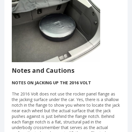
Notes and Cautions
NOTES ON JACKING UP THE 2016 VOLT
The 2016 Volt does not use the rocker panel flange as
the jacking surface under the car. Yes, there is a shallow
notch in the flange to show you where to locate the jack
near each wheel but the actual surface that the jack
pushes against is just behind the flange notch. Behind
each flange notch is a flat, structural pad in the
underbody crossmember that serves as the actual